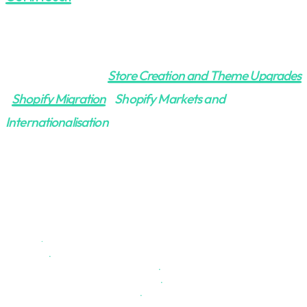
More on Shopify:
Store Creation and Theme Upgrades
|
Shopify Migration
|
Shopify Markets and
Internationalisation
SHOPIFY
.
Overview
.
Store Creation & Theme Upgrades
.
Project Management - as a Service
.
Markets & Internationalization
.
Troubleshooting & Auditing
.